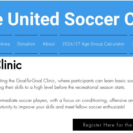
e United Soccer 
Area
Donation
About
2026/27 Age Group Calculator
linic
ing the Goal-To-Goal Clinic, where participants can learn basic socc
ng their skills to a high level before the recreational season starts.
termediate soccer players, with a focus on conditioning, offensive 
rtunity to improve your skills and meet fellow soccer enthusiasts!
Register Here for th