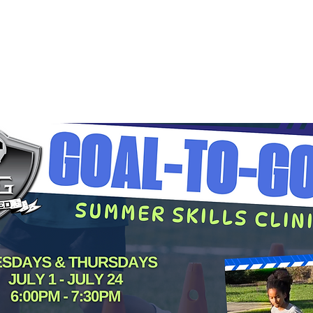
Grow Your Vision