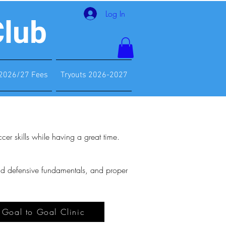
Log In
Club
2026/27 Fees
Tryouts 2026-2027
er skills while having a great time.
and defensive fundamentals, and proper
e Goal to Goal Clinic