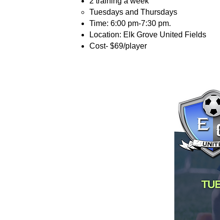
2 training a week
Tuesdays and Thursdays
Time: 6:00 pm-7:30 pm.
Location: Elk Grove United Fields
Cost- $69/player