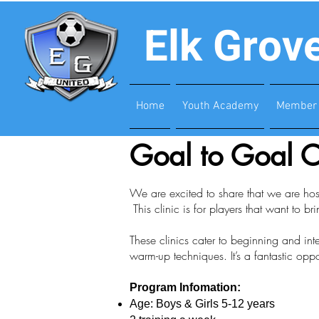
Elk Grov
Home
Youth Academy
Member 
Goal to Goal C
We are excited to share that we are host
This clinic is for players that want to bri
These clinics cater to beginning and in
warm-up techniques. It’s a fantastic oppo
Program Infomation:
Age: Boys & Girls 5-12 years