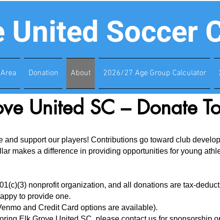
e United Soccer 
Area
Donation
About
2026/27 Age Group Calculator
ove United SC – Donate T
and support our players! Contributions go toward club developme
r makes a difference in providing opportunities for young athlet
1(c)(3) nonprofit organization, and all donations are tax-deductib
appy to provide one.
enmo and Credit Card options are available).
nsoring Elk Grove United SC, please
contact us
for sponsorship op