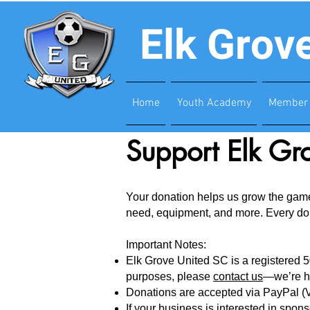
Elk Grov
Home
Youth Academy
Member 
Support Elk Gr
Your donation helps us grow the game 
need, equipment, and more. Every dolla
Important Notes:
Elk Grove United SC is a registered 50
purposes, please
contact us
—we’re h
Donations are accepted via PayPal (V
If your business is interested in spo