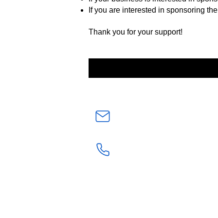
If you are interested in sponsoring the
Thank you for your support!
admin@elkgroveunited.or
(916) 389-2571