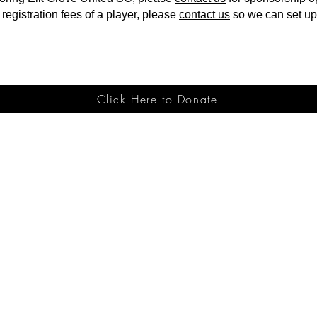
 registration fees of a player, please
contact us
so we can set up 
Click Here to Donate
g