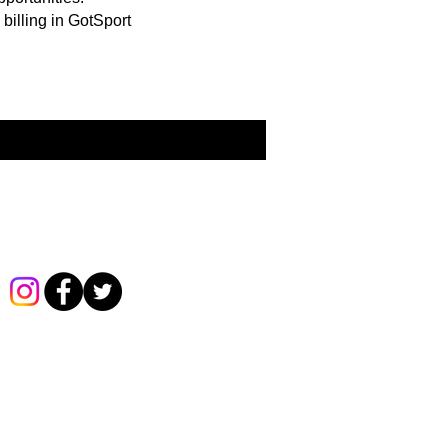
billing in GotSport
Follow us on Social Media!