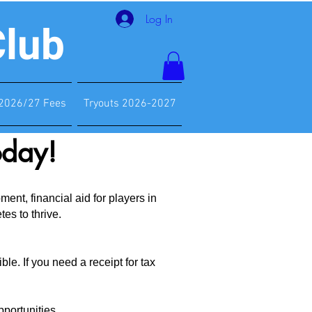
Log In
Club
2026/27 Fees
Tryouts 2026-2027
oday!
nt, financial aid for players in
es to thrive.
le. If you need a receipt for tax
portunities.