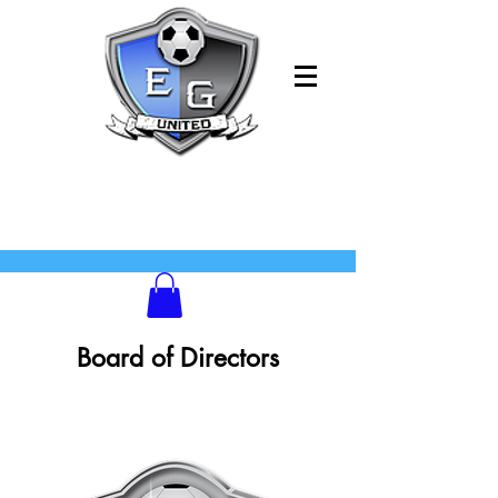
Board of Directors