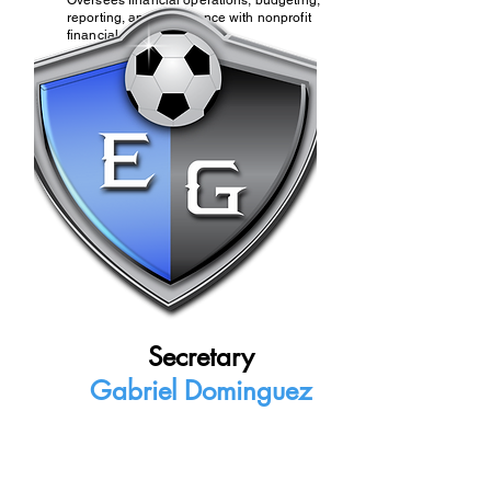
reporting, and compliance with nonprofit
financial standards.
Secretary
Gabriel Dominguez