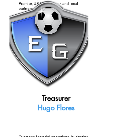
Premier, US Club Soccer, and local
partners.
Treasurer
Hugo Flores
Oversees financial operations, budgeting,