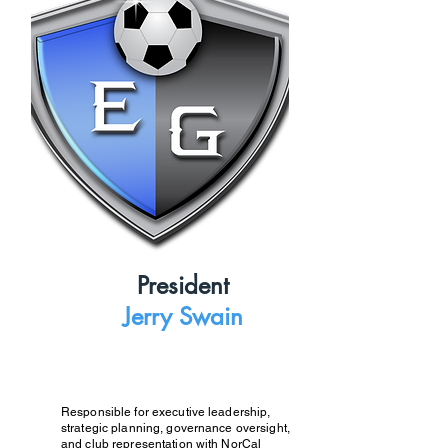
President
Jerry Swain
Responsible for executive leadership,
strategic planning, governance oversight,
and club representation with NorCal