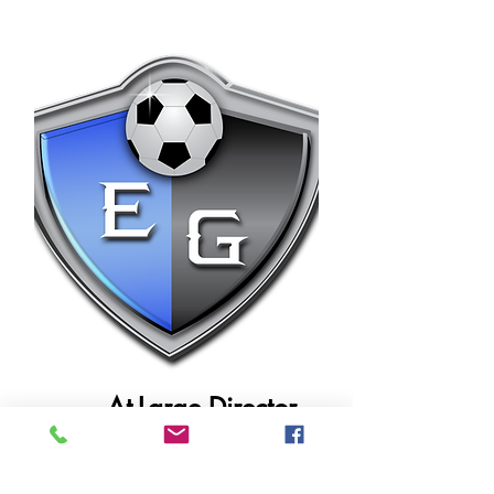
Maintains official records, meeting minutes,
communications, and administrative
governance compliance.
At-Large Director
Wayne Alfred